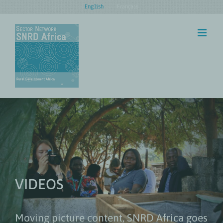
Skip
English
Français
to
content
VIDEOS
Moving picture content, SNRD Africa goes