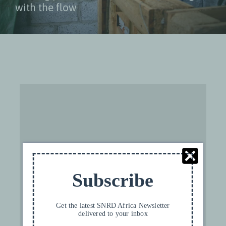
with the flow
For privacy reasons YouTube needs your
permission to be loaded. For more details,
please see our
Privacy
.
Subscribe
I ACCEPT
Get the latest SNRD Africa Newsletter
delivered to your inbox