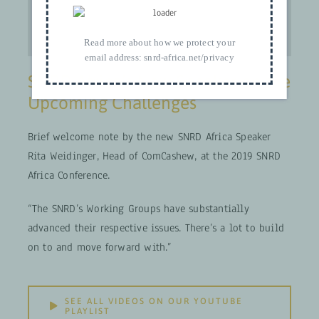
Read more about how we protect your
email address:
snrd-africa.net/privacy
SNRD Africa’s New Speaker on the
Upcoming Challenges
Brief welcome note by the new SNRD Africa Speaker
Rita Weidinger, Head of ComCashew, at the 2019 SNRD
Africa Conference.
“The SNRD’s Working Groups have substantially
advanced their respective issues. There’s a lot to build
on to and move forward with.”
SEE ALL VIDEOS ON OUR YOUTUBE
PLAYLIST