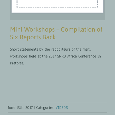
Mini Workshops – Compilation of
Six Reports Back
Short statements by the rapporteurs of the mini
workshops held at the 2017 SNRD Africa Conference in
Pretoria.
June 13th, 2017
|
Categories:
VIDEOS