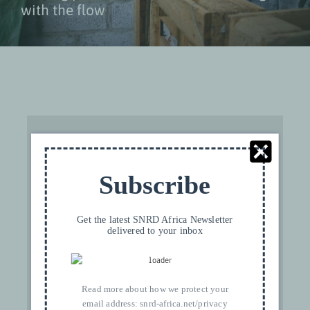
with the flow
Subscribe
For privacy reasons YouTube needs your
permission to be loaded. For more details,
Get the latest SNRD Africa Newsletter
delivered to your inbox
please see our
Privacy
.
I ACCEPT
Read more about how we protect your
email address:
snrd-africa.net/privacy