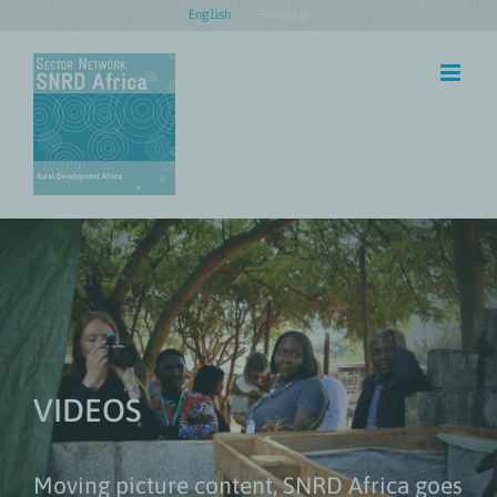
Skip
English
Français
to
content
VIDEOS
Moving picture content, SNRD Africa goes