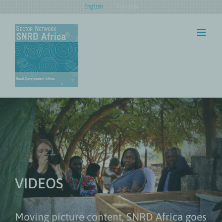
Skip
English
Français
to
content
VIDEOS
Moving picture content, SNRD Africa goes