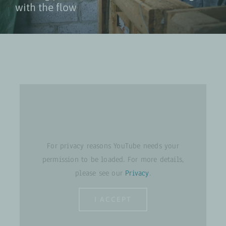
with the flow
For privacy reasons YouTube needs your
permission to be loaded. For more details,
please see our
Privacy
.
I ACCEPT