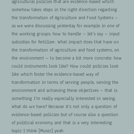
agricultural policies that are evidence-based which
somehow takes steps in the right direction regarding
the transformation of Agriculture and Food Systems –
as we were discussing yesterday for example in one of
the working groups: how to handle – let’s say – input
subsidies for fertilizer. What impact does that have on
the transformation of agriculture and food systems, on
the environment – to become a bit more concrete: how
could instruments look like? How could policies look
like which foster the evidence-based way of
transformation in terms of serving people, serving the
environment and achieving these objectives – that is
something I’m really especially interested in seeing.
What do we have? Because it’s not only a question of
evidence-based policies but of course also a question
of political economy and that is a very interesting
topic I think [Music] yeah