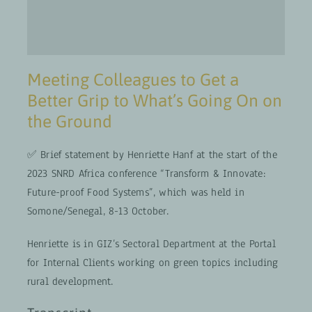
Meeting Colleagues to Get a
Better Grip to What’s Going On on
the Ground
✅ Brief statement by Henriette Hanf at the start of the
2023 SNRD Africa conference “Transform & Innovate:
Future-proof Food Systems”, which was held in
Somone/Senegal, 8-13 October.
Henriette is in GIZ’s Sectoral Department at the Portal
for Internal Clients working on green topics including
rural development.