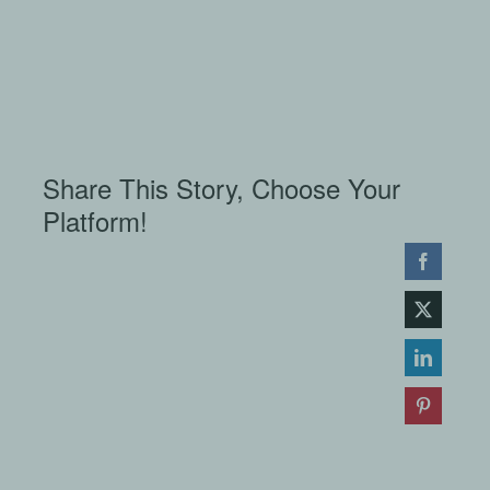
Share This Story, Choose Your
Platform!