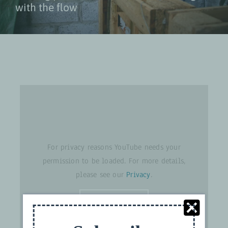
with the flow
For privacy reasons YouTube needs your
permission to be loaded. For more details,
please see our
Privacy
.
I ACCEPT