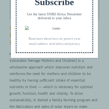
Subscribe
Get the latest SNRD Africa Newsletter
delivered to your inbox
Lagos Food Bank Initiative —
Fighting Hunger and Reducing
Read more about how we protect your
Food Waste
email address:
snrd-africa.net/privacy
NUMEPLAN (Nutritious Meal Plan Intervention for
Vulnerable Teenage Mothers and Children) is a
wholesome approach which improves nutrition and
reinforces the need for mothers and children to be
healthy by having sufficient intake of essential
nutrients in food — which is necessary for optimal
growth, function, health and vitality. To drive
sustainability, it started a family farming program and
the fabrication and sales of solar dryers to make