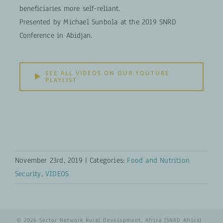
beneficiaries more self-reliant.
Presented by Michael Sunbola at the 2019 SNRD
Conference in Abidjan.
SEE ALL VIDEOS ON OUR YOUTUBE
PLAYLIST
November 23rd, 2019
|
Categories:
Food and Nutrition
Security
,
VIDEOS
© 2026 Sector Network Rural Development, Africa (SNRD Africa)