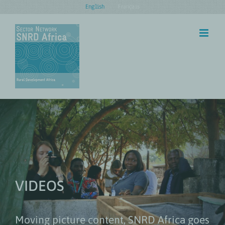
Skip
English
Français
to
content
VIDEOS
Moving picture content, SNRD Africa goes