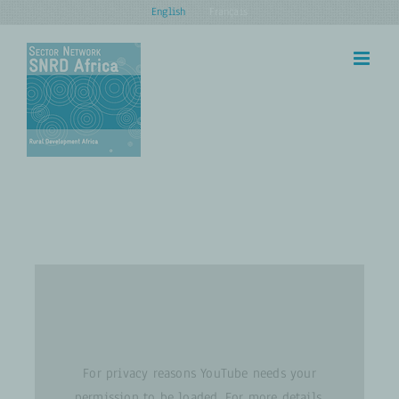
Skip
English
Français
to
content
For privacy reasons YouTube needs your
permission to be loaded. For more details,