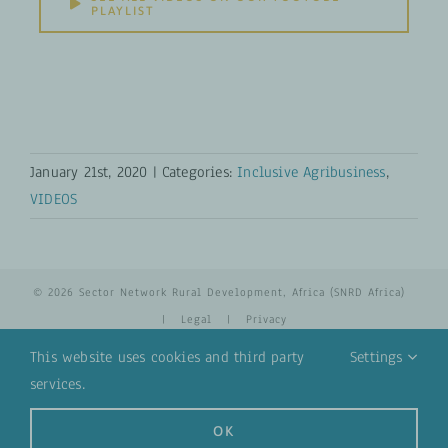
PLAYLIST
January 21st, 2020
|
Categories:
Inclusive Agribusiness
,
VIDEOS
© 2026 Sector Network Rural Development, Africa (SNRD Africa)
|
Legal
|
Privacy
This website uses cookies and third party
Settings
services.
YouTube
Email
OK