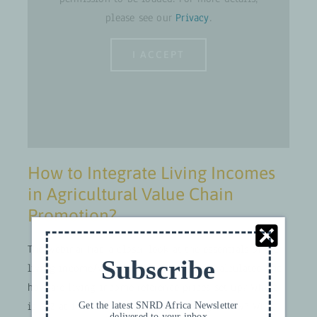
please see our
Privacy
.
I ACCEPT
How to Integrate Living Incomes
in Agricultural Value Chain
Promotion?
The webinar had a closer look at the essentials of the
Subscribe
living income/wage concept. How is it calculated and
how are living income reference prices set up? Where
is GIZ at in terms of its application right now? What
Get the latest SNRD Africa Newsletter
delivered to your inbox