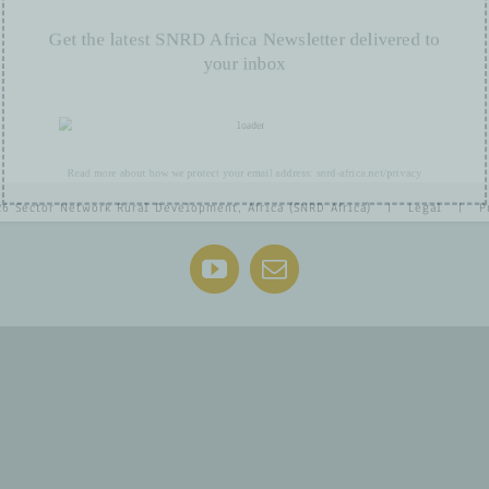
Get the latest SNRD Africa Newsletter delivered t
your inbox
Read more about how we protect your email address:
snrd-africa.net/privacy
26 Sector Network Rural Development, Africa (SNRD Africa) |
Legal
|
P
YouTube
Email