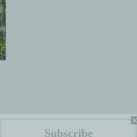
OUS SOMMES
GROUPES DE TRAVAIL
PROJETS
Subscribe