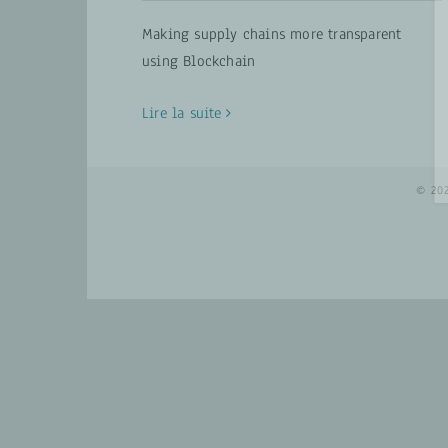
Making supply chains more transparent
using Blockchain
Lire la suite
© 20