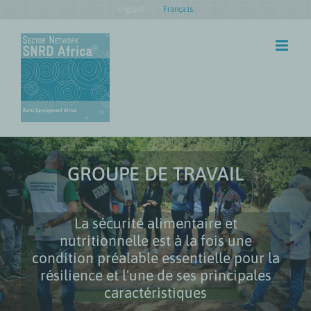
Skip
English
Français
to
content
GROUPE DE TRAVAIL
La sécurité alimentaire et
nutritionnelle est à la fois une
condition préalable essentielle pour la
résilience et l'une de ses principales
caractéristiques