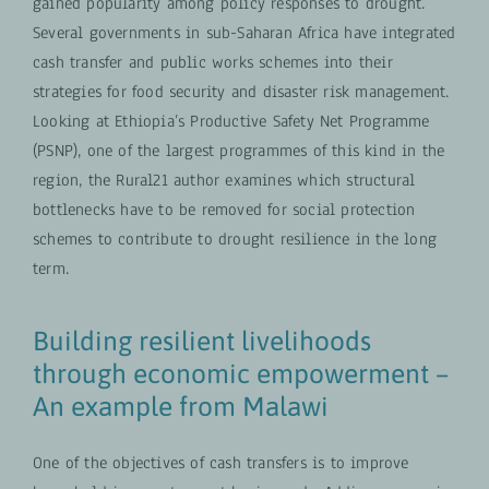
gained popularity among policy responses to drought.
Several governments in sub-Saharan Africa have integrated
cash transfer and public works schemes into their
strategies for food security and disaster risk management.
Looking at Ethiopia’s Productive Safety Net Programme
(PSNP), one of the largest programmes of this kind in the
region, the Rural21 author examines which structural
bottlenecks have to be removed for social protection
schemes to contribute to drought resilience in the long
term.
Building resilient livelihoods
through economic empowerment –
An example from Malawi
One of the objectives of cash transfers is to improve