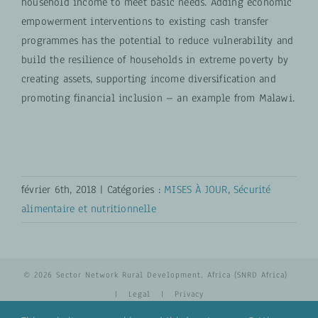
household income to meet basic needs. Adding economic
empowerment interventions to existing cash transfer
programmes has the potential to reduce vulnerability and
build the resilience of households in extreme poverty by
creating assets, supporting income diversification and
promoting financial inclusion – an example from Malawi.
février 6th, 2018
|
Catégories :
MISES À JOUR
,
Sécurité
alimentaire et nutritionnelle
© 2026 Sector Network Rural Development, Africa (SNRD Africa)
|
Legal
|
Privacy