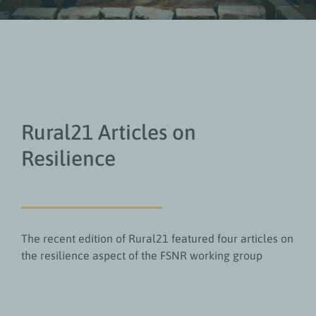
Rural21 Articles on
Resilience
The recent edition of Rural21 featured four articles on
the resilience aspect of the FSNR working group