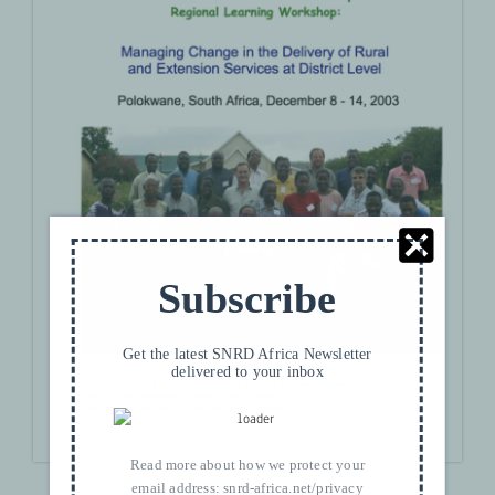
Subscribe
Get the latest SNRD Africa Newsletter
delivered to your inbox
Read more about how we protect your
DOWNLOAD
email address:
snrd-africa.net/privacy