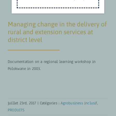
Managing change in the delivery of
rural and extension services at
district level
Documentation on a regional learning workshop in
Polokwane in 2003.
juillet 23rd, 2017
|
Catégories :
Agrobusiness inclusif
,
PRODUITS