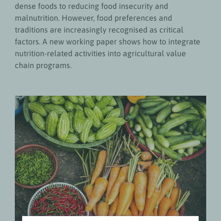
dense foods to reducing food insecurity and
malnutrition. However, food preferences and
traditions are increasingly recognised as critical
factors. A new working paper shows how to integrate
nutrition-related activities into agricultural value
chain programs.