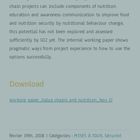
chain projects can include components of nutrition
education and awareness communication to improve food
and nutrition security by nutritional behaviour change,
this potential has not been explored and assessed
sufficiently by GIZ yet. The internal working paper shows
pragmatic ways from project experience to how to use the
options successfully.
Download
Working paper_Value chains and nutrition_Nov 17
février 19th, 2018
|
Catégories :
MISES À JOUR
,
Sécurité