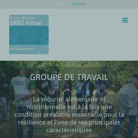
Skip
English
Français
to
content
GROUPE DE TRAVAIL
La sécurité alimentaire et
nutritionnelle est à la fois une
condition préalable essentielle pour la
résilience et l'une de ses principales
caractéristiques