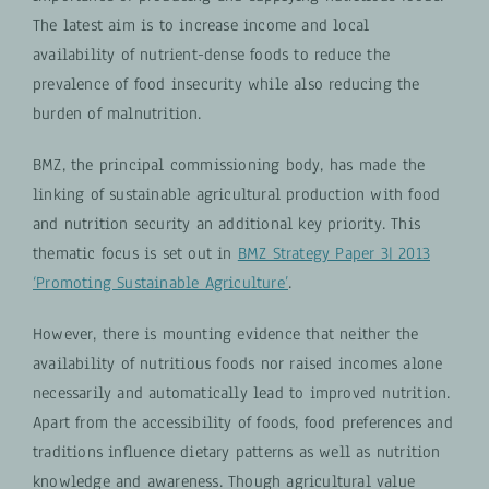
The latest aim is to increase income and local
availability of nutrient-dense foods to reduce the
prevalence of food insecurity while also reducing the
burden of malnutrition.
BMZ, the principal commissioning body, has made the
linking of sustainable agricultural production with food
and nutrition security an additional key priority. This
thematic focus is set out in
BMZ Strategy Paper 3| 2013
‘Promoting Sustainable Agriculture’
.
However, there is mounting evidence that neither the
availability of nutritious foods nor raised incomes alone
necessarily and automatically lead to improved nutrition.
Apart from the accessibility of foods, food preferences and
traditions influence dietary patterns as well as nutrition
knowledge and awareness. Though agricultural value