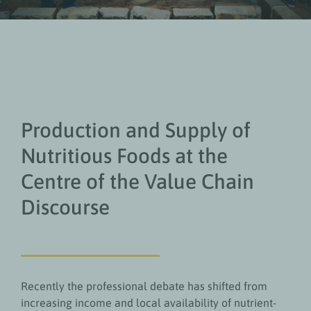
Production and Supply of
Nutritious Foods at the
Centre of the Value Chain
Discourse
Recently the professional debate has shifted from
increasing income and local availability of nutrient-