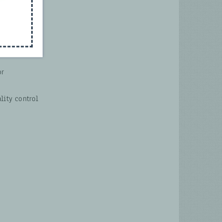
or
lity control