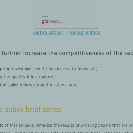
English edition
|
German edition
 further increase the competitiveness of the se
g the investment conditions (access to loans etc.)
 the quality infrastructure
 the stakeholders along the value chain
 policy brief series
fs of this series summarize the results of working papers that are re