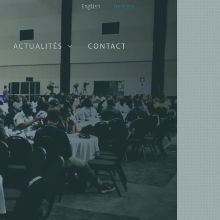
English
Français
ACTUALITÉS
CONTACT