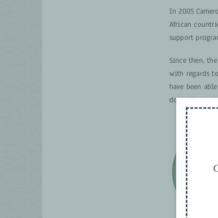
In 2005 Cameroo
African countri
support progra
Since then, the
with regards to
have been able
domestic meat 
G