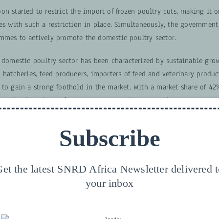
n started to restrict the import of frozen poultry cuts, making it o
es with such a restriction in place. Simultaneously, the government
mmes to actively promote the domestic poultry sector.
 domestic poultry sector has been characterized by sustainable grow
 hatcheries, feed producers, importers of feed and veterinary produ
 to gain a strong foothold in the market. With a market share of 42
production, the poultry sector has now become an important sector
Subscribe
et the latest SNRD Africa Newsletter delivered 
your inbox