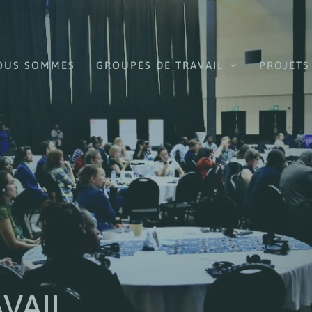
OUS SOMMES
GROUPES DE TRAVAIL
PROJETS
VAIL