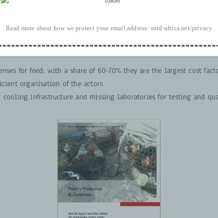
EU poultry exports to Africa 2016
Read more about how we protect your email address:
snrd-africa.net/privacy
allenges of the sector
nses for feed; with a share of 60-70% they are the largest cost fact
icient organisation of the actors
 cooling infrastructure and missing laboratories for testing and qua