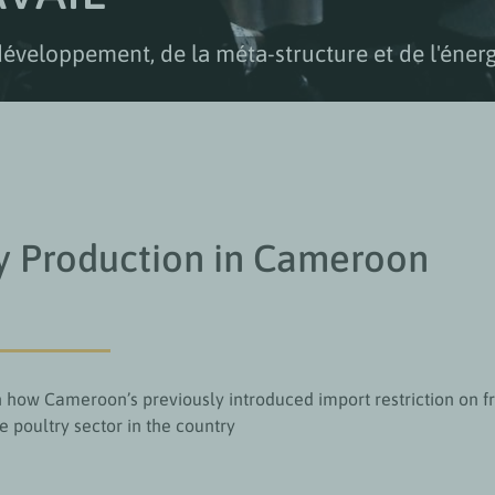
développement, de la méta-structure et de l'énerg
y Production in Cameroon
on how Cameroon’s previously introduced import restriction on f
he poultry sector in the country