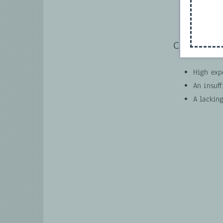
Current ch
High expe
An insuff
A lacking