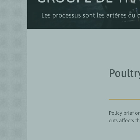
Les processus sont les artères du 
Poultr
Policy brief 
cuts affects t