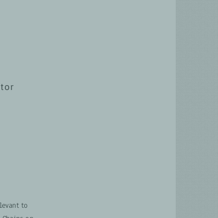
ctor
levant to