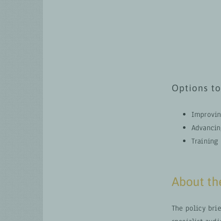
Options to
Improvin
Advancing
Training
About the
The policy brie