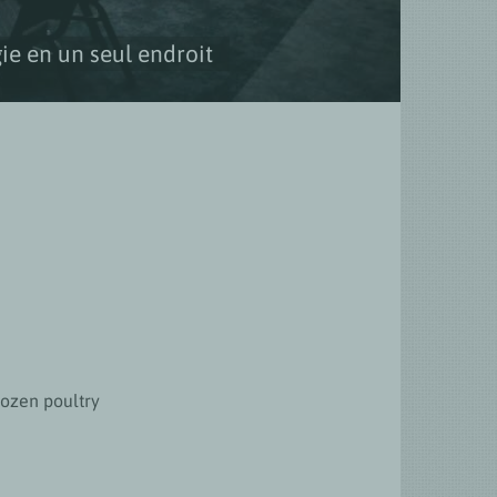
ie en un seul endroit
rozen poultry