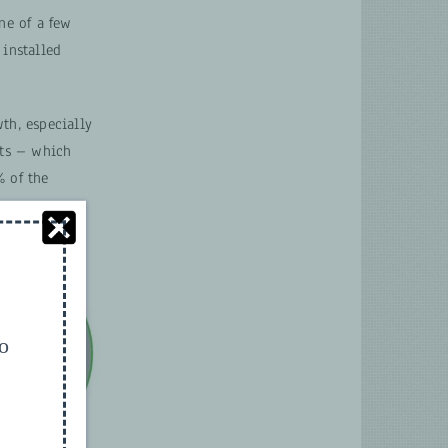
ne of a few
 installed
th, especially
cts – which
% of the
.
to