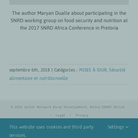
The author Maryan Dualle about participating in the
SNRD working group on food security and nutrition at
the 2017 SNRD Africa Conference in Pretoria
septembre 6th, 2018
|
Catégories :
MISES À JOUR
,
Sécurité
alimentaire et nutritionnelle
© 2026 Sector Network Rural Development, Africa (SNRD Africa)
|
Legal
|
Privacy
This website uses cookies and third party
Settings
services.