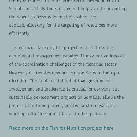
the experiences in the fisheries sector development in
Somaliland. Study tours in general help avoid reinventing
the wheel as lessons learned elsewhere are
applied, allowing for the targeting of resources more
efficiently.
The approach taken by the project is to address the
complex aid management paradox. It may not address all
of the coordination challenges of the fisheries sector.
However, it provides new and simple steps in the right
direction. The fundamental belief that government
involvement and leadership is crucial for carrying out
sustainable development projects in Somalia, allows the
project team to be patient, creative and innovative in
working with line ministries and other partners.
Read more on the Fish for Nutrition project here