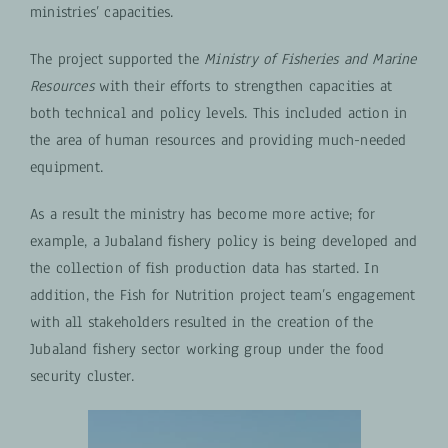
ministries’ capacities.
The project supported the
Ministry of Fisheries and Marine
Resources
with their efforts to strengthen capacities at
both technical and policy levels. This included action in
the area of human resources and providing much-needed
equipment.
As a result the ministry has become more active; for
example, a Jubaland fishery policy is being developed and
the collection of fish production data has started. In
addition, the Fish for Nutrition project team’s engagement
with all stakeholders resulted in the creation of the
Jubaland fishery sector working group under the food
security cluster.