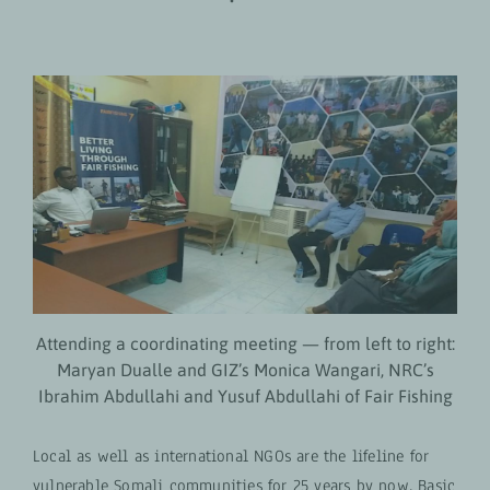
Attending a coordinating meeting — from left to right:
Maryan Dualle and GIZ’s Monica Wangari, NRC’s
Ibrahim Abdullahi and Yusuf Abdullahi of Fair Fishing
Local as well as international NGOs are the lifeline for
vulnerable Somali communities for 25 years by now. Basic