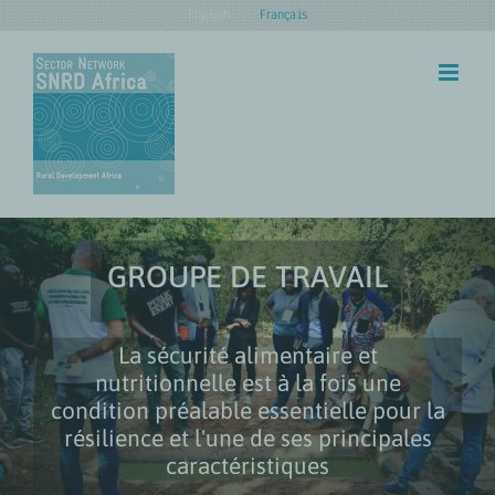
Skip
English
Français
to
content
GROUPE DE TRAVAIL
La sécurité alimentaire et
nutritionnelle est à la fois une
condition préalable essentielle pour la
résilience et l'une de ses principales
caractéristiques