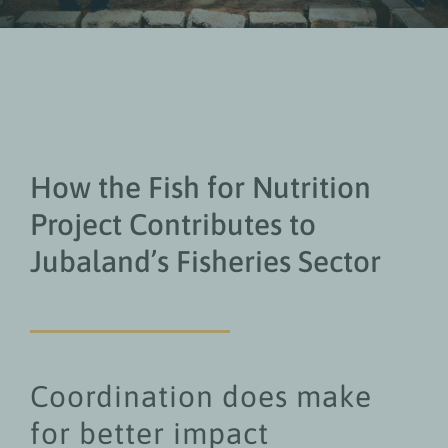
How the Fish for Nutrition
Project Contributes to
Jubaland’s Fisheries Sector
Coordination does make
for better impact