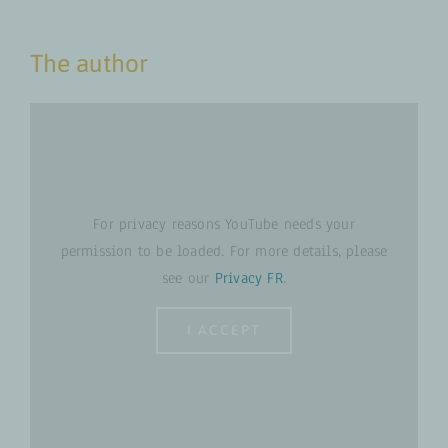
The author
For privacy reasons YouTube needs your
permission to be loaded. For more details, please
see our
Privacy FR
.
I ACCEPT