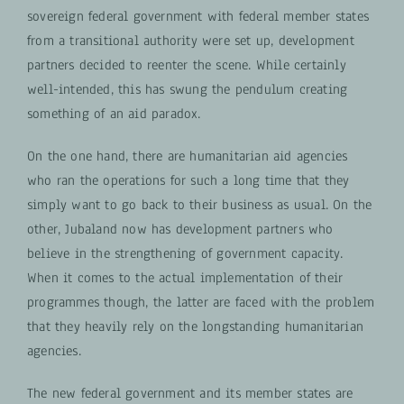
sovereign federal government with federal member states
from a transitional authority were set up, development
partners decided to reenter the scene. While certainly
well-intended, this has swung the pendulum creating
something of an aid paradox.
On the one hand, there are humanitarian aid agencies
who ran the operations for such a long time that they
simply want to go back to their business as usual. On the
other, Jubaland now has development partners who
believe in the strengthening of government capacity.
When it comes to the actual implementation of their
programmes though, the latter are faced with the problem
that they heavily rely on the longstanding humanitarian
agencies.
The new federal government and its member states are