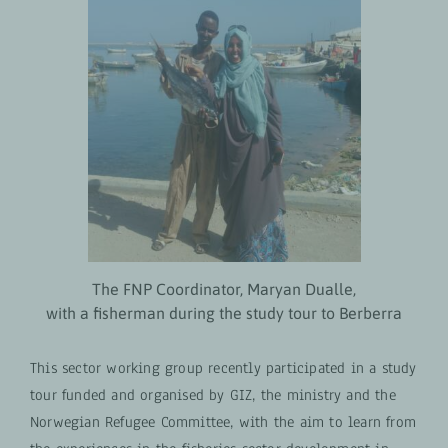
The FNP Coordinator, Maryan Dualle,
with a fisherman during the study tour to Berberra
This sector working group recently participated in a study
tour funded and organised by GIZ, the ministry and the
Norwegian Refugee Committee, with the aim to learn from