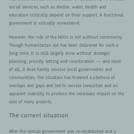
social services, such as shelter, water, health and
education critically depend on their support. A functional
government is virtually nonexistent.
However, the role of the NGOs is not without controversy.
Though humanitarian aid has been delivered for such a
long time, it is still largely done without strategic
planning, priority setting and coordination — and most
of all, it does hardly involve local governments and
communities. The situation has fostered a plethora of
overlaps and gaps and led to service inequities and an
apparent inability to produce the necessary impact on the
side of many projects.
The current situation
After the Somali government was re-established and a