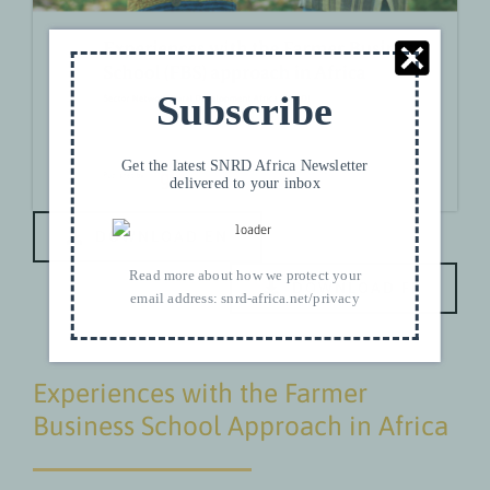
Subscribe
Get the latest SNRD Africa Newsletter
delivered to your inbox
DOWNLOAD EN
Read more about how we protect your
DOWNLOAD FR
email address:
snrd-africa.net/privacy
Experiences with the Farmer
Business School Approach in Africa