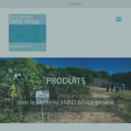
Skip
English
Français
to
content
PRODUITS
Voir le contenu SNRD Africa généré