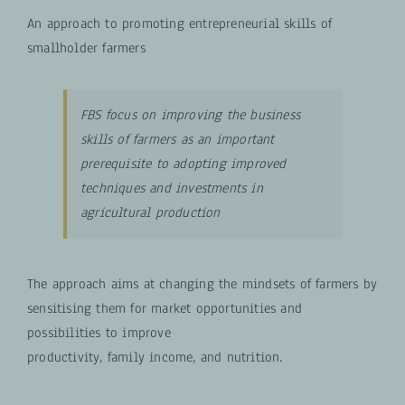
An approach to promoting entrepreneurial skills of
smallholder farmers
FBS focus on improving the business
skills of farmers as an important
prerequisite to adopting improved
techniques and investments in
agricultural production
The approach aims at changing the mindsets of farmers by
sensitising them for market opportunities and
possibilities to improve
productivity, family income, and nutrition.