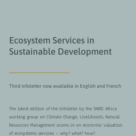
Ecosystem Services in
Sustainable Development
Third infoletter now available in English and French
The latest edition of the infoletter by the SNRD Africa
working group on Climate Change, Livelihoods, Natural
Resources Management zooms in on economic valuation
of ecosystems services – why? what? how?