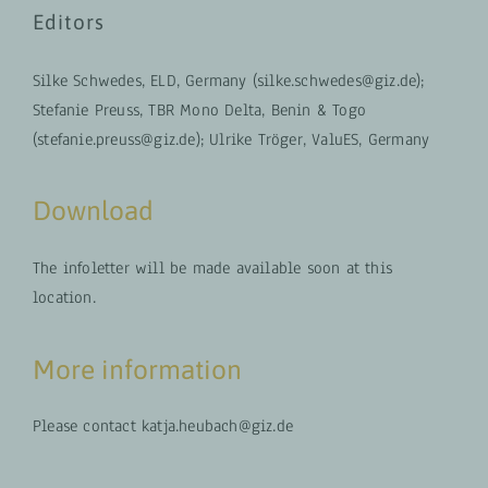
Editors
Silke Schwedes, ELD, Germany (silke.schwedes@giz.de);
Stefanie Preuss, TBR Mono Delta, Benin & Togo
(stefanie.preuss@giz.de); Ulrike Tröger, ValuES, Germany
Download
The infoletter will be made available soon at this
location.
More information
Please contact katja.heubach@giz.de