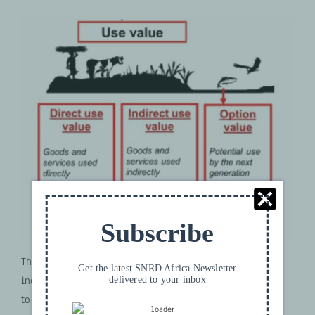
Subscribe
The subject is often regarded as a key instrument to
Get the latest SNRD Africa Newsletter
delivered to your inbox
increase awareness and deliver well-founded arguments
to protect the environment as well as to invest in