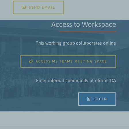
SEND EMAIL
Access to Workspace
This working group collaborates online
ACCESS MS TEAMS MEETING SPACE
Enter internal community platform IDA
LOGIN