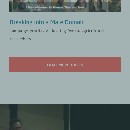
Breaking Into a Male Domain
Campaign profiles 20 leading female agricultural
researchers
LOAD MORE POSTS