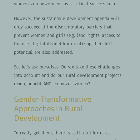
women’s empowerment as a critical success factor.
However, the sustainable development agenda will
only succeed if the discriminatory barriers that
prevent women and girls (e.g. land rights, access to
finance, digital divide) from realizing their full
potential are also addressed.
So, let’s ask ourselves: Do we take these challenges
into account and do our rural development projects
reach, benefit AND empower women?
Gender-Transformative
Approaches in Rural
Development
To really get there, there is still a lot for us as