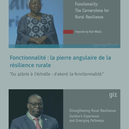
Fonctionnalité : la pierre angulaire
de la résilience rurale
COLLABORATION FR
VIDÉOS
Fonctionnalité : la pierre angulaire de la
résilience rurale
"Du pilote à l’échelle : d’abord la fonctionnalité."
Aller au-delà des solutions de
court terme : Anthony Chapoto sur
la résilience rurale en Zambie