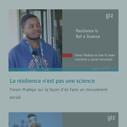
La résilience n’est pas une science
Sécurité alimentaire et nutritionnelle
VIDÉOS
La résilience n’est pas une science
Trevor Madeya sur la façon d’en faire un mouvement
social