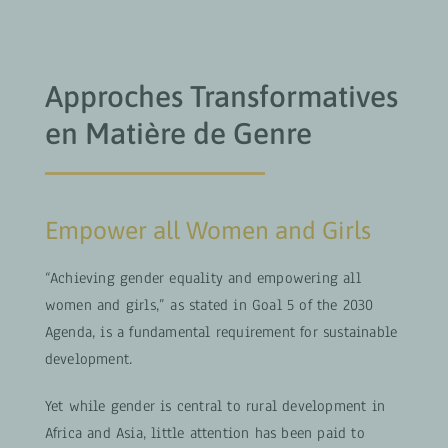
Approches Transformatives
en Matière de Genre
Empower all Women and Girls
“Achieving gender equality and empowering all
women and girls,” as stated in Goal 5 of the 2030
Agenda, is a fundamental requirement for sustainable
development.
Yet while gender is central to rural development in
Africa and Asia, little attention has been paid to