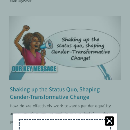
Madagascar
Shaking up the Status Quo,
Shaping Gender-Transformative
Change
Approches Transformatives en Matière de Genre
MISES À JOUR
Shaking up the Status Quo, Shaping
Gender-Transformative Change
How do we effectively work towards gender equality
and women’s empowerment in our projects? — New
publication