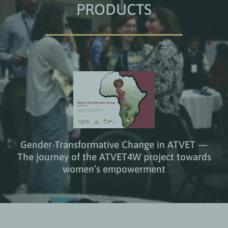
PRODUCTS
Gender-Transformative Change in ATVET —
The journey of the ATVET4W project towards
women’s empowerment