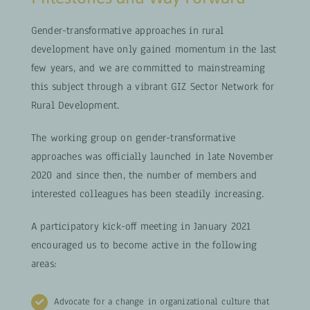
Gender-transformative approaches in rural
development have only gained momentum in the last
few years, and we are committed to mainstreaming
this subject through a vibrant GIZ Sector Network for
Rural Development.
The working group on gender-transformative
approaches was officially launched in late November
2020 and since then, the number of members and
interested colleagues has been steadily increasing.
A participatory kick-off meeting in January 2021
encouraged us to become active in the following
areas:
Advocate for a change in organizational culture that