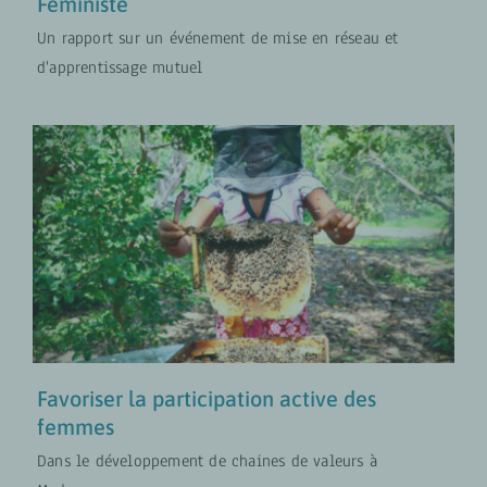
Féministe
Un rapport sur un événement de mise en réseau et
d'apprentissage mutuel
Favoriser la participation active
des femmes
Approches Transformatives en Matière de Genre
MISES À JOUR
PROJETS
Favoriser la participation active des
femmes
Dans le développement de chaines de valeurs à