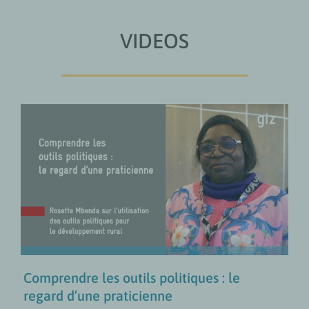
VIDEOS
Comprendre les outils politiques :
le regard d’une praticienne
COLLABORATION FR
Politiques de développement
rural
VIDÉOS
Comprendre les outils politiques : le
regard d’une praticienne