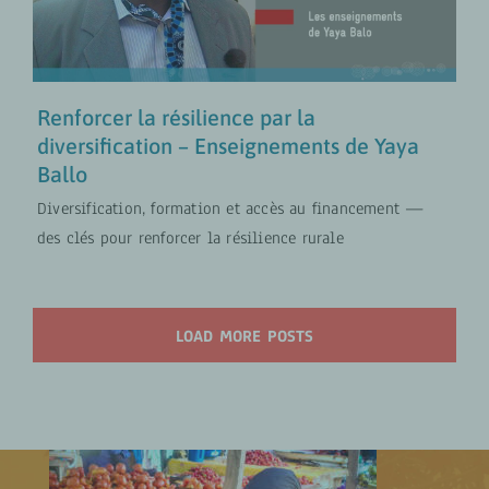
Agrobusiness inclusif
VIDÉOS
Renforcer la résilience par la
diversification – Enseignements de Yaya
Ballo
Diversification, formation et accès au financement —
des clés pour renforcer la résilience rurale
LOAD MORE POSTS