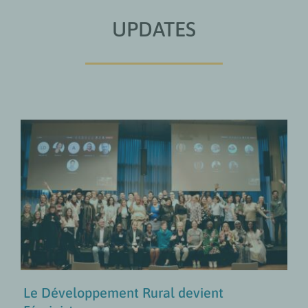
UPDATES
Le Développement Rural devient
Féministe
Approches Transformatives en Matière de Genre
MISES À JOUR
Le Développement Rural devient