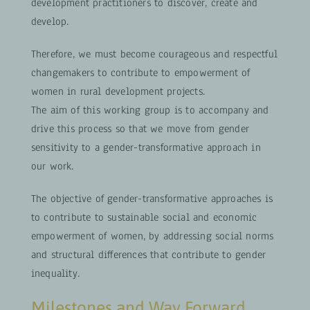
development practitioners to discover, create and
develop.
Therefore, we must become courageous and respectful
changemakers to contribute to empowerment of
women in rural development projects.
The aim of this working group is to accompany and
drive this process so that we move from gender
sensitivity to a gender-transformative approach in
our work.
The objective of gender-transformative approaches is
to contribute to sustainable social and economic
empowerment of women, by addressing social norms
and structural differences that contribute to gender
inequality.
Milestones and Way Forward