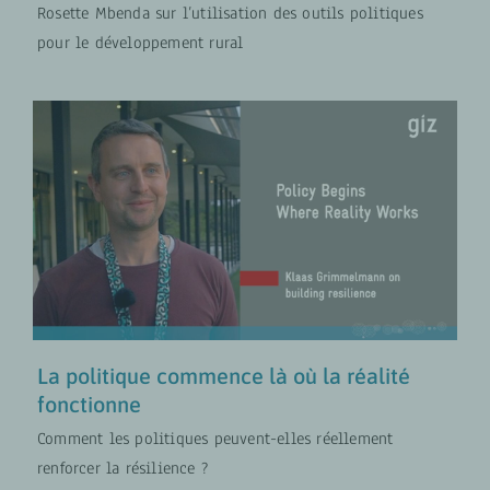
Rosette Mbenda sur l’utilisation des outils politiques
pour le développement rural
La politique commence là où la
réalité fonctionne
COLLABORATION FR
Politiques de développement
rural
VIDÉOS
La politique commence là où la réalité
fonctionne
Comment les politiques peuvent-elles réellement
renforcer la résilience ?