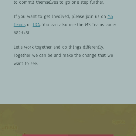
to commit themselves to go one step further.
If you want to get involved, please join us on
MS
Teams
or
IDA
. You can also use the MS Teams code:
682dx8f.
Let’s work together and do things differently.
Together we can be and make the change that we
want to see.