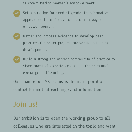
is committed to women’s empowerment.
Set a narrative for need of gender-transformative
approaches in rural development as a way to
empower women.
Gather and process evidence to develop best
practices for better project interventions in rural
development.
Build a strong and vibrant community of practice to
share practical experiences and to foster mutual
exchange and learning.
Our channel on MS Teams is the main point of
contact for mutual exchange and information.
Join us!
Our ambition is to open the working group to all
colleagues who are interested in the topic and want