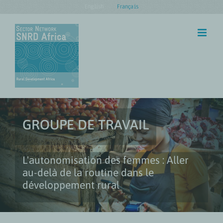
Skip
English
Français
to
content
GROUPE DE TRAVAIL
L'autonomisation des femmes : Aller
au-delà de la routine dans le
développement rural