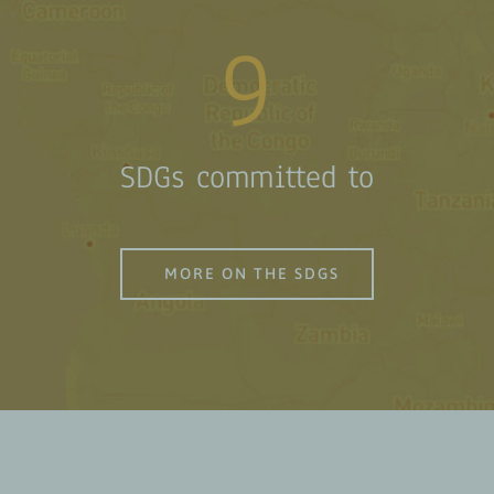
9
SDGs committed to
MORE ON THE SDGS