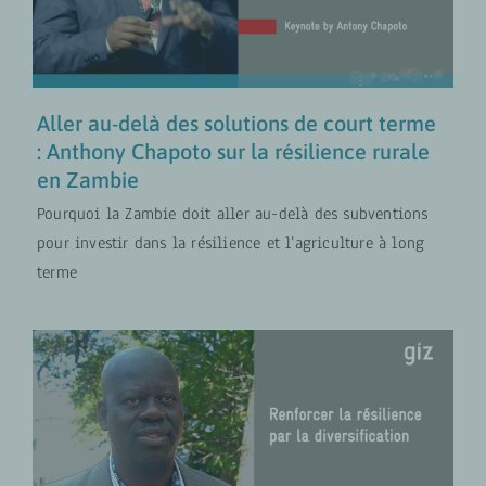
COLLABORATION FR
VIDÉOS
Aller au-delà des solutions de court terme
: Anthony Chapoto sur la résilience rurale
en Zambie
Pourquoi la Zambie doit aller au-delà des subventions
pour investir dans la résilience et l’agriculture à long
terme
Renforcer la résilience par la
diversification – Enseignements de
Yaya Ballo