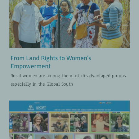
From Land Rights to Women’s
Empowerment
Approches Transformatives en Matière de Genre
MISES À JOUR
From Land Rights to Women’s
Empowerment
Rural women are among the most disadvantaged groups
especially in the Global South
Breaking Into a Male Domain
Approches Transformatives en Matière de Genre
MISES À JOUR
PROJETS