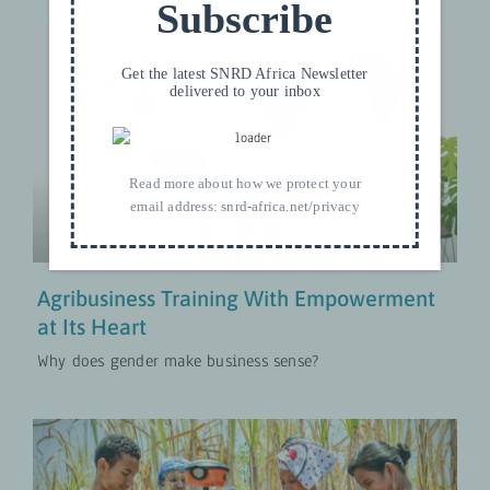
Subscribe
Get the latest SNRD Africa Newsletter
delivered to your inbox
Agribusiness Training With
Empowerment at Its Heart
Approches Transformatives en Matière de Genre
Read more about how we protect your
MISES À JOUR
email address:
snrd-africa.net/privacy
Agribusiness Training With Empowerment
at Its Heart
Why does gender make business sense?