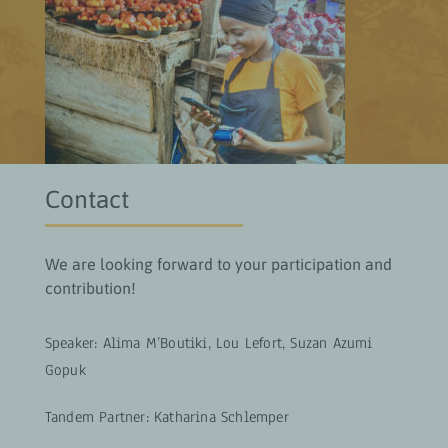
Contact
We are looking forward to your participation and
contribution!
Speaker: Alima M’Boutiki, Lou Lefort, Suzan Azumi
Gopuk
Tandem Partner:
Katharina Schlemper