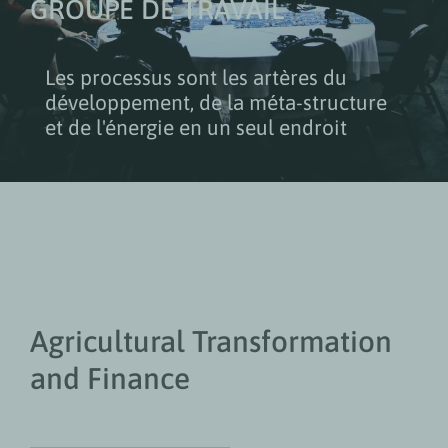
GROUPE DE TRAVAIL
Les processus sont les artères du
développement, de la méta-structure
et de l'énergie en un seul endroit
Agricultural Transformation
and Finance