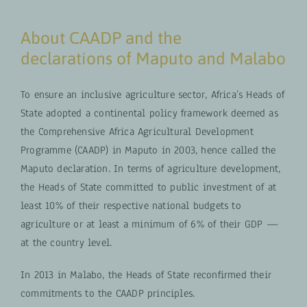
About CAADP and the
declarations of Maputo and Malabo
To ensure an inclusive agriculture sector, Africa’s Heads of
State adopted a continental policy framework deemed as
the Comprehensive Africa Agricultural Development
Programme (CAADP) in Maputo in 2003, hence called the
Maputo declaration. In terms of agriculture development,
the Heads of State committed to public investment of at
least 10% of their respective national budgets to
agriculture or at least a minimum of 6% of their GDP —
at the country level.
In 2013 in Malabo, the Heads of State reconfirmed their
commitments to the CAADP principles.