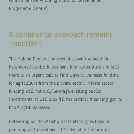
Comprehensive Africa Agricultural Development
Programme (CAADP).
A continental approach remains
important
The Malabo Declaration reemphasized the need for
heightened public investment into agriculture and still
there is an urgent call to find ways to increase funding
for agriculture from the private sector. Private sector
funding will not only leverage existing public
investments, it will also fill the critical financing gap to
boost agribusinesses.
Delivering on the Malabo Declaration goes beyond
planning and investment. It’s also about reforming