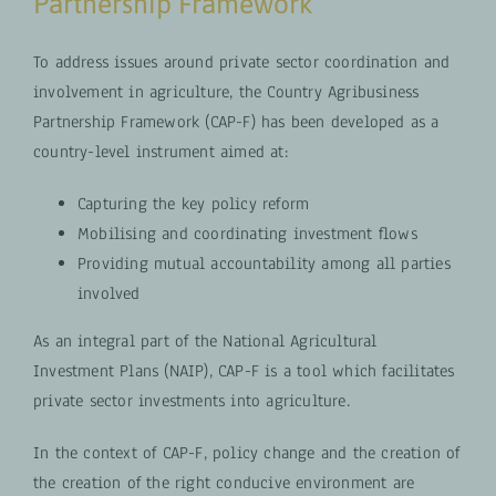
Partnership Framework
To address issues around private sector coordination and
involvement in agriculture, the Country Agribusiness
Partnership Framework (CAP-F) has been developed as a
country-level instrument aimed at:
Capturing the key policy reform
Mobilising and coordinating investment flows
Providing mutual accountability among all parties
involved
As an integral part of the National Agricultural
Investment Plans (NAIP), CAP-F is a tool which facilitates
private sector investments into agriculture.
In the context of CAP-F, policy change and the creation of
the creation of the right conducive environment are