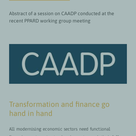
Abstract of a session on CAADP conducted at the
recent PPARD working group meeting
Transformation and finance go
hand in hand
All modernising economic sectors need functional