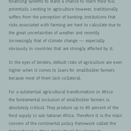
financing systems to stand a chance to reach their full
potentials. Lending to agriculture however, traditionally
suffers from the perception of banking institutions that
risks associated with farming are hard to calculate due to
the great uncertainties of weather and recently
increasingly that of climate change — especially
obviously in countries that are strongly affected by it.
In the eyes of lenders
, default risks of agriculture are even
higher when it comes to loans for smallholder farmers
because most of them lack collateral.
For a substantial agricultural transformation in Africa
the fundamental inclusion of smallholder farmers is
absolutely critical. They produce up to 80 percent of the
food supply in sub-Saharan Africa. Therefore it is the main
concern of the continental policy framework called the