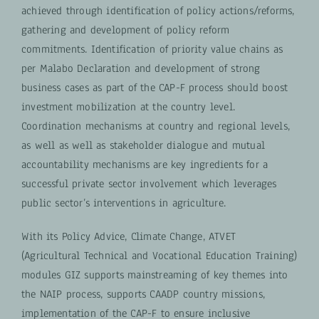
achieved through identification of policy actions/reforms,
gathering and development of policy reform
commitments. Identification of priority value chains as
per Malabo Declaration and development of strong
business cases as part of the CAP-F process should boost
investment mobilization at the country level.
Coordination mechanisms at country and regional levels,
as well as well as stakeholder dialogue and mutual
accountability mechanisms are key ingredients for a
successful private sector involvement which leverages
public sector’s interventions in agriculture.
With its Policy Advice, Climate Change, ATVET
(Agricultural Technical and Vocational Education Training)
modules GIZ supports mainstreaming of key themes into
the NAIP process, supports CAADP country missions,
implementation of the CAP-F to ensure inclusive