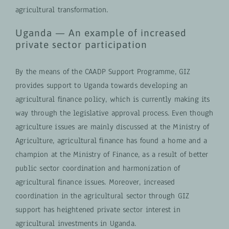
agricultural transformation.
Uganda — An example of increased
private sector participation
By the means of the CAADP Support Programme, GIZ
provides support to Uganda towards developing an
agricultural finance policy, which is currently making its
way through the legislative approval process. Even though
agriculture issues are mainly discussed at the Ministry of
Agriculture, agricultural finance has found a home and a
champion at the Ministry of Finance, as a result of better
public sector coordination and harmonization of
agricultural finance issues. Moreover, increased
coordination in the agricultural sector through GIZ
support has heightened private sector interest in
agricultural investments in Uganda.