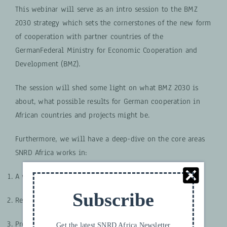
This webinar will serve as an intro session to the BMZ
2030 strategy which sets the cornerstones of the new form
of cooperation with partner countries of the
GermanFederal Ministry for Economic Cooperation and
Development (BMZ).
The session will shed some light on what BMZ 2030 is
about, what possible results for German cooperation in
African countries and projects might be.
Furthermore, we will have a deep-dive on the core areas
SNRD Africa works in:
A world without hunger
Subscribe
Responsibility for our planet – climate and energy
Protecting life on Earth – the environment and natural
Get the latest SNRD Africa Newsletter