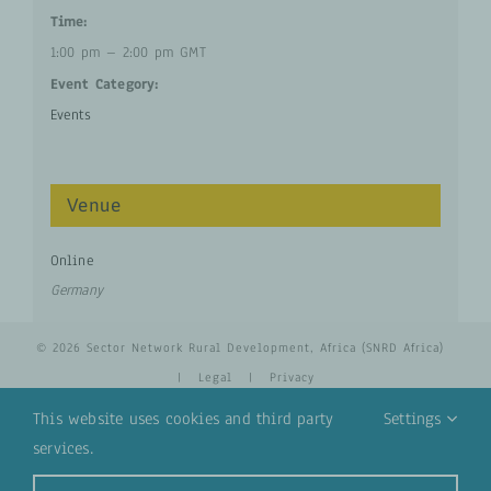
Time:
1:00 pm – 2:00 pm
GMT
Event Category:
Events
Venue
Online
Germany
© 2026 Sector Network Rural Development, Africa (SNRD Africa)
|
Legal
|
Privacy
This website uses cookies and third party
Settings
services.
YouTube
Email