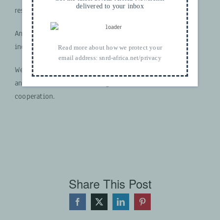
delivered to your inbox
resources
And how possible monitoring through outcome and
indicators could look like.
Read more about how we protect your
email address:
snrd-africa.net/privacy
We are looking forward to your participation to present
and discuss the transitioning to a new kind of
cooperation.
Share This Post
Facebook
X
LinkedIn
Pinterest