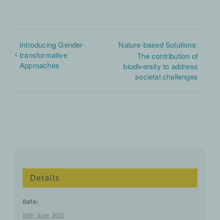
Introducing Gender-
Nature-based Solutions:
transformative
The contribution of
Approaches
biodiversity to address
societal challenges
Details
Date:
16th June 2021