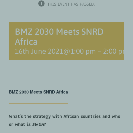
THIS EVENT HAS PASSED.
BMZ 2030 Meets SNRD
Africa
16th June 2021@1:00 pm
–
2:00 pm
BMZ 2030 Meets SNRD Africa
What’s the strategy with African countries and who
or what is
EWOH
?