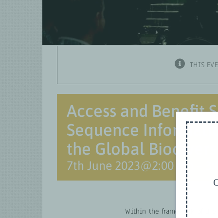
THIS EV
Access and Benefit S
Sequence Informatio
the Global Biodiver
7th June 2023@2:00 pm
–
3:
G
Within the framework of the