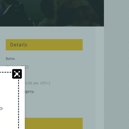
Details
Date:
7th June 2023
Time:
2:00 pm – 3:00 pm
UTC+2
Event Category:
Events
to
Venue