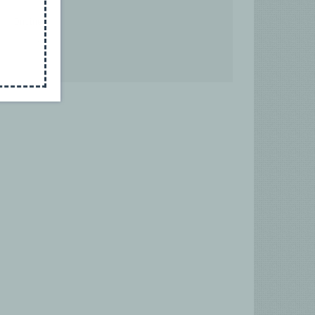
Online
Germany