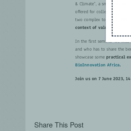
& Climate”, a small
series o
offered for colleagues to fam
two complex topics of
ABS 
context of valorisation of
In the first seminar we will
and who has to share the ben
showcase some
practical e
BioInnovation Africa
.
Join us
on 7 June 2023, 14
Share This Post