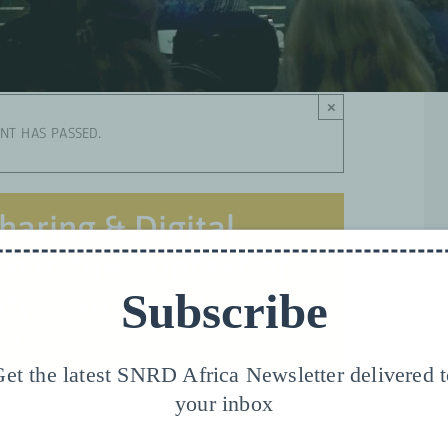
×
ENT HAS PASSED.
haring & Digital
n in the Context of
Subscribe
sity Framework
00 pm
UTC+2
et the latest SNRD Africa Newsletter delivered 
your inbox
 SNRD Working Group “Nature