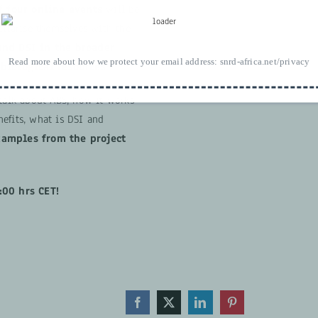
f four online events
will be
iliarise themselves with the
and DSI in the broader
Read more about how we protect your email address:
snrd-africa.net/privacy
 biological resources
.
 talk about ABS, how it works
efits, what is DSI and
xamples from the project
:00 hrs CET!
Facebook
X
LinkedIn
Pinterest