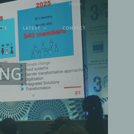
English
Français
CTS
LATEST
CONTACT
ING