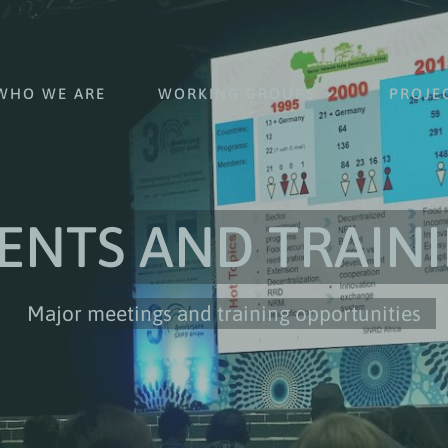
WHO WE ARE
WORKING GROUPS
PROJE
ENTS AND TRAIN
Major meetings and training opportunities