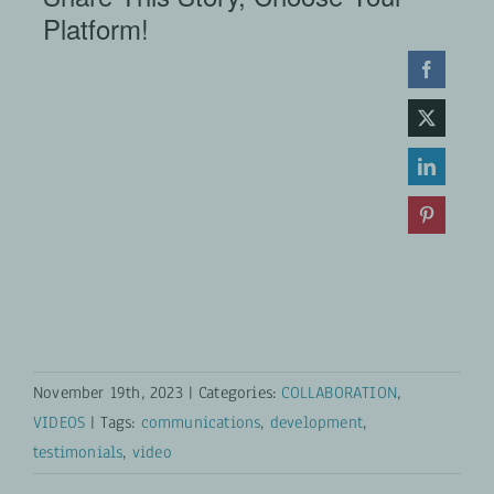
Platform!
November 19th, 2023
|
Categories:
COLLABORATION
,
VIDEOS
|
Tags:
communications
,
development
,
testimonials
,
video