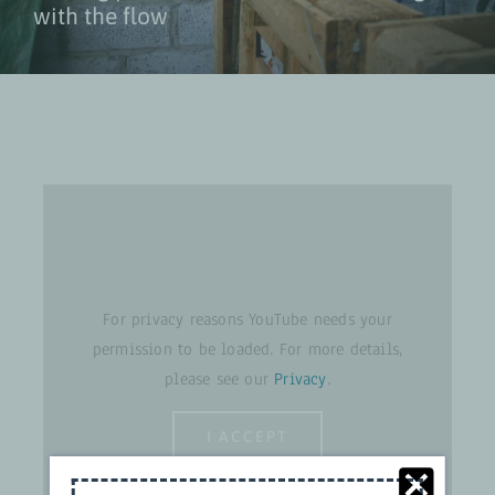
with the flow
For privacy reasons YouTube needs your
permission to be loaded. For more details,
please see our
Privacy
.
I ACCEPT