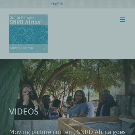
Skip
English
Français
to
content
VIDEOS
Moving picture content, SNRD Africa goes