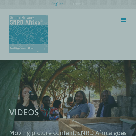
Skip
English
Français
to
content
VIDEOS
Moving picture content, SNRD Africa goes