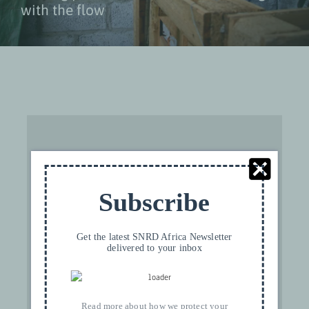
with the flow
Subscribe
For privacy reasons YouTube needs your
permission to be loaded. For more details,
please see our
Privacy
.
Get the latest SNRD Africa Newsletter
delivered to your inbox
I ACCEPT
Read more about how we protect your