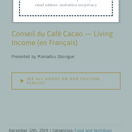
email address:
snrd-africa.net/privacy
Conseil du Café Cacao — Living
Income (en Français)
Presented by Mamadou Gbongue
SEE ALL VIDEOS ON OUR YOUTUBE
PLAYLIST
December 12th, 2019
|
Categories:
Food and Nutrition