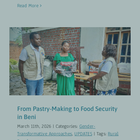
Read More
From Pastry-Making to Food
Security in Beni
Gender-Transformative Approaches
UPDATES
From Pastry-Making to Food Security
in Beni
March 11th, 2026
|
Categories:
Gender-
Transformative Approaches
,
UPDATES
|
Tags:
Rural