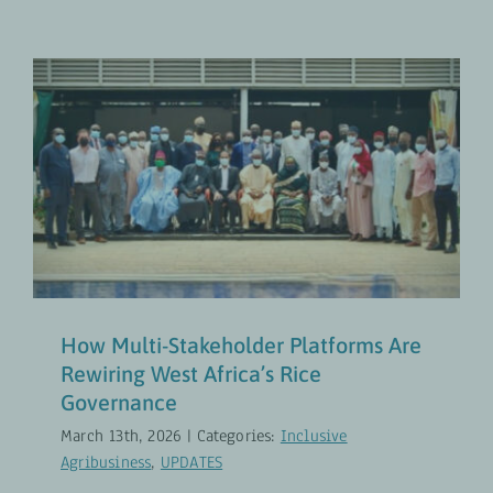
How Multi-Stakeholder Platforms
Are Rewiring West Africa’s Rice
Governance
Inclusive Agribusiness
UPDATES
How Multi-Stakeholder Platforms Are
Rewiring West Africa’s Rice
Governance
March 13th, 2026
|
Categories:
Inclusive
Agribusiness
,
UPDATES