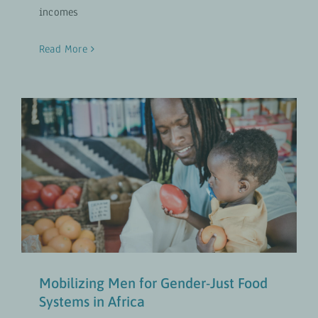
incomes
Read More
Mobilizing Men for Gender-Just
Food Systems in Africa
Gender-Transformative Approaches
UPDATES
Mobilizing Men for Gender-Just Food
Systems in Africa