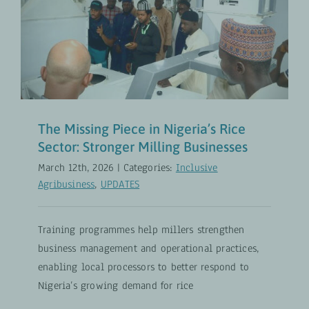
The Missing Piece in Nigeria’s Rice
Sector: Stronger Milling
Businesses
Inclusive Agribusiness
UPDATES
The Missing Piece in Nigeria’s Rice
Sector: Stronger Milling Businesses
March 12th, 2026
|
Categories:
Inclusive
Agribusiness
,
UPDATES
Training programmes help millers strengthen
business management and operational practices,
enabling local processors to better respond to
Nigeria’s growing demand for rice