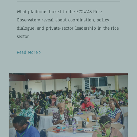
What platforms linked to the ECOWAS Rice
Observatory reveal about coordination, policy
dialogue, and private-sector leadership in the rice
sector
Read More
The Experts Behind Africa’s
Cashew and Rice Value Chains
Inclusive Agribusiness
UPDATES