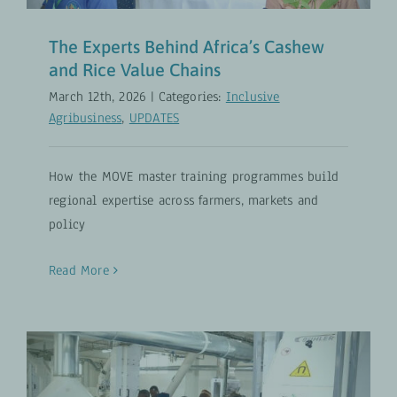
The Experts Behind Africa’s Cashew
and Rice Value Chains
March 12th, 2026
|
Categories:
Inclusive
Agribusiness
,
UPDATES
How the MOVE master training programmes build
regional expertise across farmers, markets and
policy
Read More