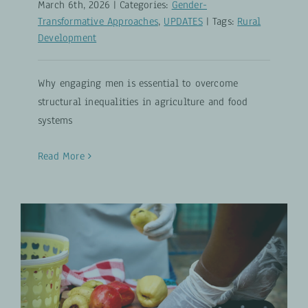
March 6th, 2026
|
Categories:
Gender-
Transformative Approaches
,
UPDATES
|
Tags:
Rural
Development
Why engaging men is essential to overcome
structural inequalities in agriculture and food
systems
Read More
30 Million Tons of Opportunity:
Rethinking the Cashew Apple
Inclusive Agribusiness
UPDATES