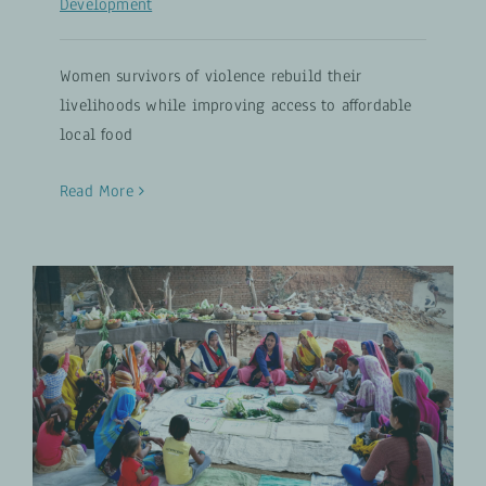
Development
Women survivors of violence rebuild their
livelihoods while improving access to affordable
local food
Read More
Nutrition Lives On: Lessons from
the Global Programme on Food
and Nutrition Security
Food and Nutrition Security
UPDATES