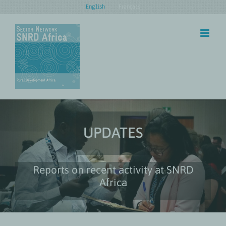
Skip
English
Français
to
content
UPDATES
Reports on recent activity at SNRD
Africa