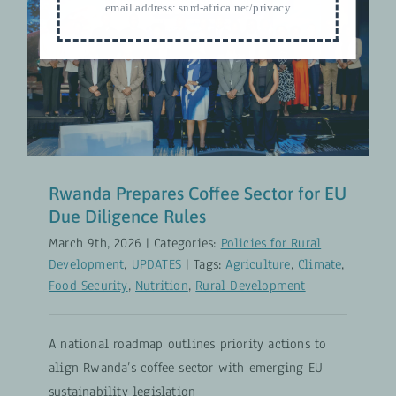
email address:
snrd-africa.net/privacy
Rwanda Prepares Coffee Sector for
EU Due Diligence Rules
Policies for Rural Development
UPDATES
Rwanda Prepares Coffee Sector for EU
Due Diligence Rules
March 9th, 2026
|
Categories:
Policies for Rural
Development
,
UPDATES
|
Tags:
Agriculture
,
Climate
,
Food Security
,
Nutrition
,
Rural Development
A national roadmap outlines priority actions to
align Rwanda’s coffee sector with emerging EU
sustainability legislation