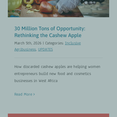
30 Million Tons of Opportunity:
Rethinking the Cashew Apple
March 5th, 2026
|
Categories:
Inclusive
Agribusiness
,
UPDATES
How discarded cashew apples are helping women
entrepreneurs build new food and cosmetics
businesses in West Africa
Read More