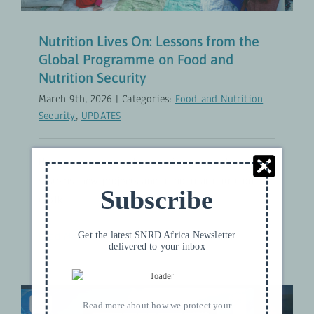
Nutrition Lives On: Lessons from the
Global Programme on Food and
Nutrition Security
March 9th, 2026
|
Categories:
Food and Nutrition
Security
,
UPDATES
How proven approaches continue through national
systems, new projects and a modular nutrition
Subscribe
toolkit
Read More
Get the latest SNRD Africa Newsletter
delivered to your inbox
Read more about how we protect your