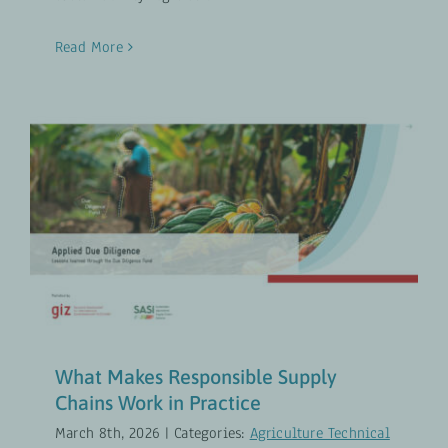
Read More
What Makes Responsible Supply
Chains Work in Practice
Agriculture Technical Vocational Education and
Training
Inclusive Agribusiness
UPDATES
What Makes Responsible Supply
Chains Work in Practice
March 8th, 2026
|
Categories:
Agriculture Technical