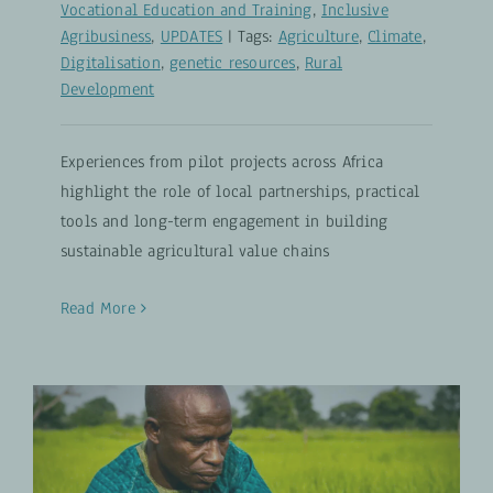
Vocational Education and Training
,
Inclusive
Agribusiness
,
UPDATES
|
Tags:
Agriculture
,
Climate
,
Digitalisation
,
genetic resources
,
Rural
Development
Experiences from pilot projects across Africa
highlight the role of local partnerships, practical
tools and long-term engagement in building
sustainable agricultural value chains
Read More
12 Years of Agricultural