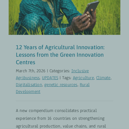
Innovation: Lessons from the
Green Innovation Centres
Inclusive Agribusiness
UPDATES
12 Years of Agricultural Innovation:
Lessons from the Green Innovation
Centres
March 7th, 2026
|
Categories:
Inclusive
Agribusiness
,
UPDATES
|
Tags:
Agriculture
,
Climate
,
Digitalisation
,
genetic resources
,
Rural
Development
A new compendium consolidates practical
experience from 16 countries on strengthening
agricultural production, value chains, and rural