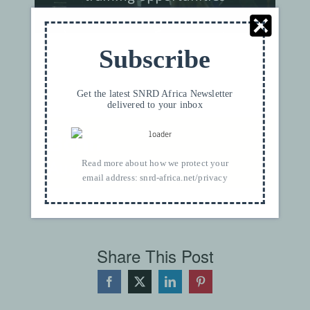
Subscribe
×
THIS EVENT HAS PASSED.
Get the latest SNRD Africa Newsletter
delivered to your inbox
Bonn
August 6@4:35 pm
Read more about how we protect your
CEST
email address:
snrd-africa.net/privacy
Share This Post
Facebook
X
LinkedIn
Pinterest