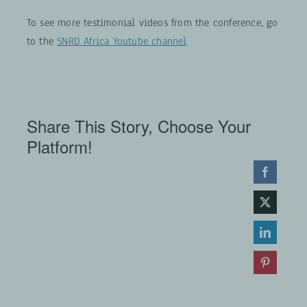
To see more testimonial videos from the conference, go
to the
SNRD Africa Youtube channel
Share This Story, Choose Your
Platform!