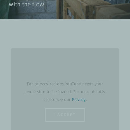
with the flow
For privacy reasons YouTube needs your
permission to be loaded. For more details,
please see our
Privacy
.
I ACCEPT