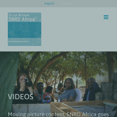
Skip
English
Français
to
content
VIDEOS
Moving picture content, SNRD Africa goes