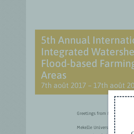
5th Annual Internati
Integrated Waters
Flood-based Farming
Areas
7th août 2017
–
17th août 2
Greetings from Mekelle Unive
Mekelle University is organi
G