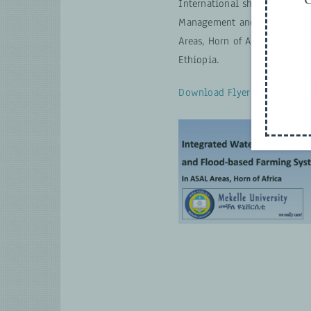
International short course o
Management and Flood-based
Areas, Horn of Africa » durin
Ethiopia.
Download Flyer – FBFS Short