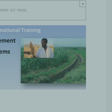
×
EMENT EST PASSÉ.
OUS SOMMES
GROUPES DE TRAVAIL
PROJETS