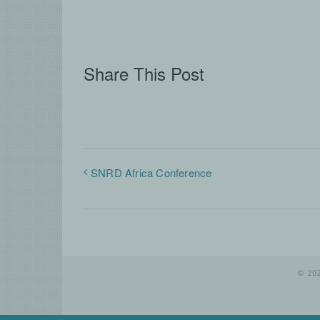
Share This Post
SNRD Africa Conference
© 20