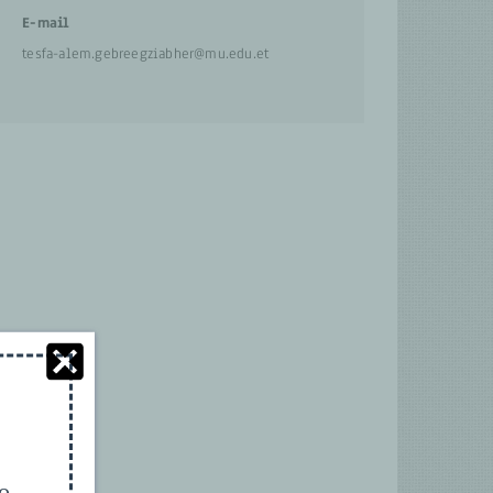
E-mail
tesfa-alem.gebreegziabher@mu.edu.et
to