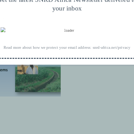
n « Integrated Watershed
your inbox
 Farming Systems in ASAL
g August 7-17, 2017 in Mekelle,
course 2017
Read more about how we protect your email address:
snrd-africa.net/privacy