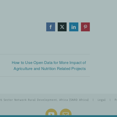
Facebook
X
LinkedIn
Pinterest
How to Use Open Data for More Impact of
Agriculture and Nutrition Related Projects
26 Sector Network Rural Development, Africa (SNRD Africa) |
Legal
|
P