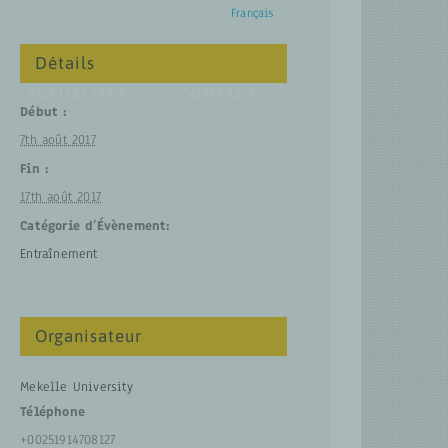
English
Français
Détails
ACTUALITÉS
CONTACT
Début :
7th août 2017
Fin :
17th août 2017
Catégorie d’Évènement:
Entraînement
Organisateur
Mekelle University
Téléphone
+00251914708127