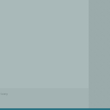
rivacy