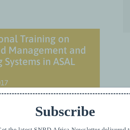
onal Training on
hed Management and
 Systems in ASAL
017
Subscribe
rsity!
zing the 5th round of
et the latest SNRD Africa Newsletter delivered 