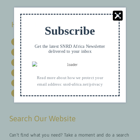
Helpful Links
Subscribe
HOME
Get the latest SNRD Africa Newsletter
delivered to your inbox
WHO WE ARE
WORKING GROUPS
PROJECTS
Read more about how we protect your
LATEST
email address:
snrd-africa.net/privacy
CONTACT
Search Our Website
Can't find what you need? Take a moment and do a search