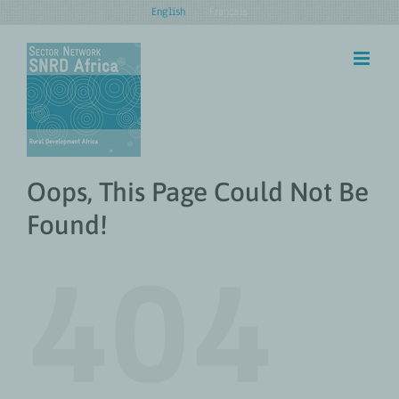
Skip
English
Français
to
content
Oops, This Page Could Not Be
Found!
404